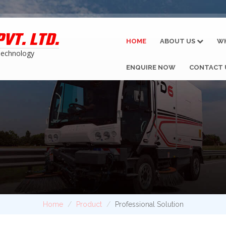
VT. LTD.
HOME
ABOUT US
W
Technology
ENQUIRE NOW
CONTACT 
Home
Product
Professional Solution