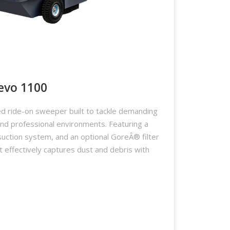
evo 1100
d ride-on sweeper built to tackle demanding
 and professional environments. Featuring a
suction system, and an optional GoreÂ® filter
it effectively captures dust and debris with