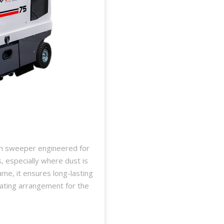
on sweeper engineered for
s, especially where dust is
ame, it ensures long-lasting
ating arrangement for the