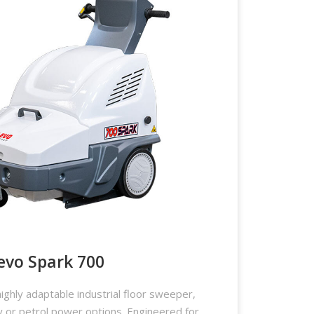
evo Spark 700
ighly adaptable industrial floor sweeper,
ry or petrol power options. Engineered for