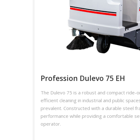
Profession Dulevo 75 EH
The Dulevo 75 is a robust and compact ride-
efficient cleaning in industrial and public space
prevalent. Constructed with a durable steel fr
performance while providing a comfortable se
operator.