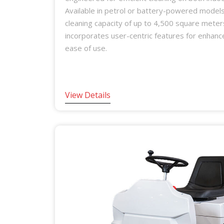
Available in petrol or battery-powered models,
cleaning capacity of up to 4,500 square meter
incorporates user-centric features for enhan
ease of use.
View Details