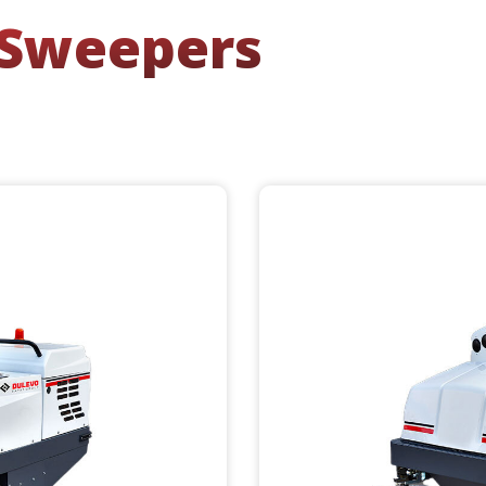
 Sweepers