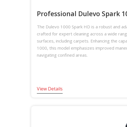
Professional Dulevo Spark 
The Dulevo 1000 Spark HD is a robust and ad
crafted for expert cleaning across a wide ran
surfaces, including carpets. Enhancing the capab
1000, this model emphasizes improved maneuv
navigating confined areas.
View Details