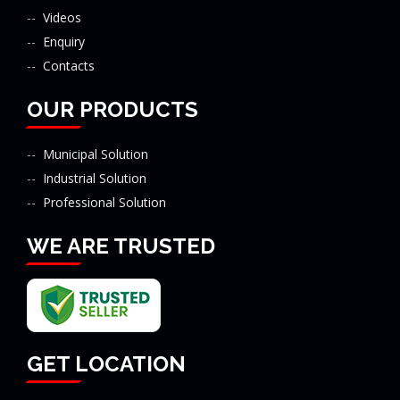
Videos
Enquiry
Contacts
OUR PRODUCTS
Municipal Solution
Industrial Solution
Professional Solution
WE ARE TRUSTED
GET LOCATION