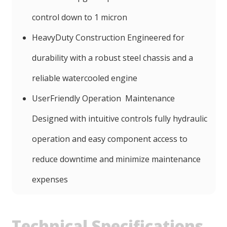
control down to 1 micron
HeavyDuty Construction Engineered for
durability with a robust steel chassis and a
reliable watercooled engine
UserFriendly Operation Maintenance
Designed with intuitive controls fully hydraulic
operation and easy component access to
reduce downtime and minimize maintenance
expenses
Technical Specifications