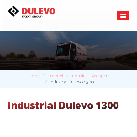
Home
Product
Industrial Sweepers
Industrial Dulevo 1300
Industrial Dulevo 1300