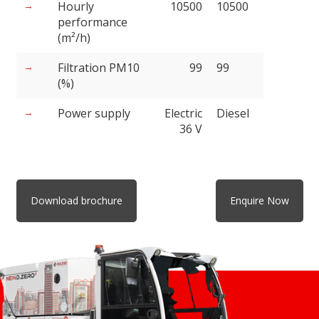
Hourly
10500
10500
performance
(m²/h)
Filtration PM10
99
99
(%)
Power supply
Electric
Diesel
36 V
Download brochure
Enquire Now