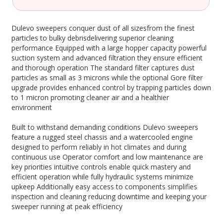
Dulevo sweepers conquer dust of all sizesfrom the finest
particles to bulky debrisdelivering superior cleaning
performance Equipped with a large hopper capacity powerful
suction system and advanced filtration they ensure efficient
and thorough operation The standard filter captures dust
particles as small as 3 microns while the optional Gore filter
upgrade provides enhanced control by trapping particles down
to 1 micron promoting cleaner air and a healthier
environment
Built to withstand demanding conditions Dulevo sweepers
feature a rugged steel chassis and a watercooled engine
designed to perform reliably in hot climates and during
continuous use Operator comfort and low maintenance are
key priorities intuitive controls enable quick mastery and
efficient operation while fully hydraulic systems minimize
upkeep Additionally easy access to components simplifies
inspection and cleaning reducing downtime and keeping your
sweeper running at peak efficiency