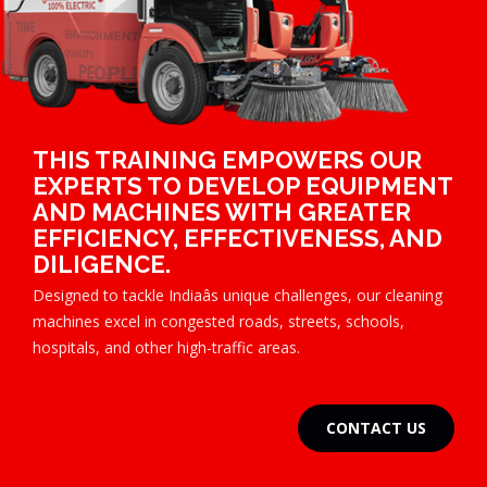
THIS TRAINING EMPOWERS OUR
EXPERTS TO DEVELOP EQUIPMENT
AND MACHINES WITH GREATER
EFFICIENCY, EFFECTIVENESS, AND
DILIGENCE.
Designed to tackle Indiaâs unique challenges, our cleaning
machines excel in congested roads, streets, schools,
hospitals, and other high-traffic areas.
CONTACT US