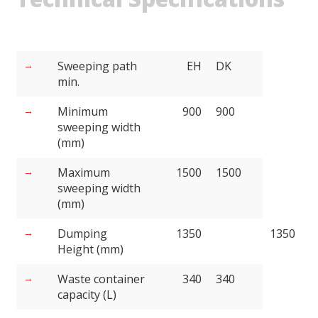
Sweeping path
EH
DK
min.
Minimum
900
900
sweeping width
(mm)
Maximum
1500
1500
sweeping width
(mm)
Dumping
1350
1350
Height (mm)
Waste container
340
340
capacity (L)