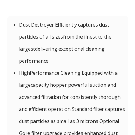
Dust Destroyer Efficiently captures dust
particles of all sizesfrom the finest to the
largestdelivering exceptional cleaning
performance
HighPerformance Cleaning Equipped with a
largecapacity hopper powerful suction and
advanced filtration for consistently thorough
and efficient operation Standard filter captures
dust particles as small as 3 microns Optional
Gore filter upgrade provides enhanced dust