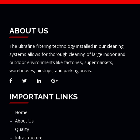
ABOUT US
The ultrafine filtering technology installed in our cleaning
systems allows for thorough cleaning of large indoor and
outdoor environments like factories, supermarkets,
warehouses, airstrips, and parking areas.
IMPORTANT LINKS
Home
About Us
Quality
Infrastructure