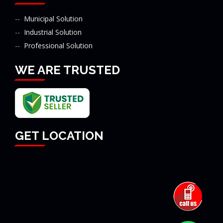
Municipal Solution
Industrial Solution
Professional Solution
WE ARE TRUSTED
GET LOCATION