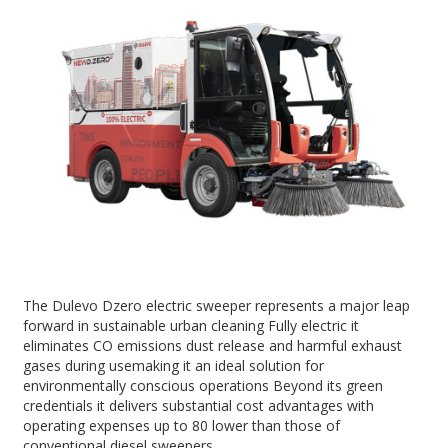
The Dulevo Dzero electric sweeper represents a major leap
forward in sustainable urban cleaning Fully electric it
eliminates CO emissions dust release and harmful exhaust
gases during usemaking it an ideal solution for
environmentally conscious operations Beyond its green
credentials it delivers substantial cost advantages with
operating expenses up to 80 lower than those of
conventional diesel sweepers