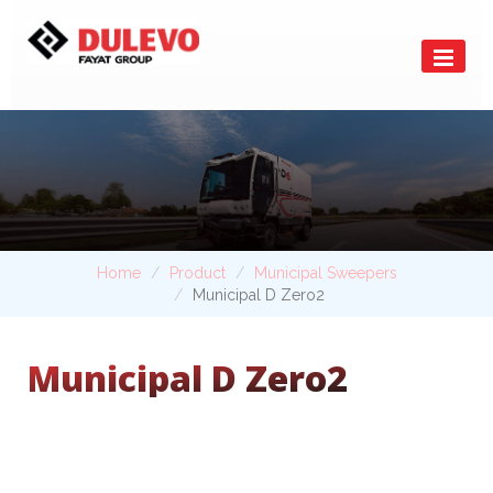
Home
Product
Municipal Sweepers
Municipal D Zero2
Municipal D Zero2