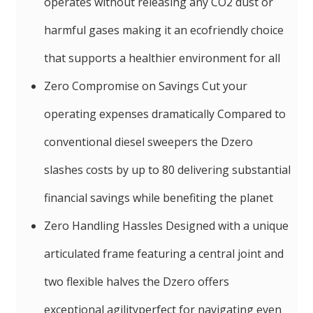
operates without releasing any CO2 dust or
harmful gases making it an ecofriendly choice
that supports a healthier environment for all
Zero Compromise on Savings Cut your
operating expenses dramatically Compared to
conventional diesel sweepers the Dzero
slashes costs by up to 80 delivering substantial
financial savings while benefiting the planet
Zero Handling Hassles Designed with a unique
articulated frame featuring a central joint and
two flexible halves the Dzero offers
exceptional agilityperfect for navigating even