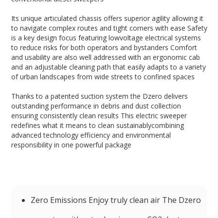
Its unique articulated chassis offers superior agility allowing it
to navigate complex routes and tight corners with ease Safety
is a key design focus featuring lowvoltage electrical systems
to reduce risks for both operators and bystanders Comfort
and usability are also well addressed with an ergonomic cab
and an adjustable cleaning path that easily adapts to a variety
of urban landscapes from wide streets to confined spaces
Thanks to a patented suction system the Dzero delivers
outstanding performance in debris and dust collection
ensuring consistently clean results This electric sweeper
redefines what it means to clean sustainablycombining
advanced technology efficiency and environmental
responsibility in one powerful package
Zero Emissions Enjoy truly clean air The Dzero