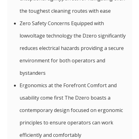
the toughest cleaning routes with ease
Zero Safety Concerns Equipped with
lowvoltage technology the Dzero significantly
reduces electrical hazards providing a secure
environment for both operators and
bystanders
Ergonomics at the Forefront Comfort and
usability come first The Dzero boasts a
contemporary design focused on ergonomic
principles to ensure operators can work
efficiently and comfortably