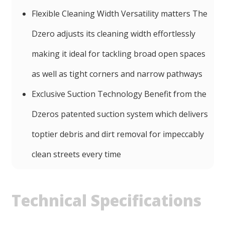
Flexible Cleaning Width Versatility matters The
Dzero adjusts its cleaning width effortlessly
making it ideal for tackling broad open spaces
as well as tight corners and narrow pathways
Exclusive Suction Technology Benefit from the
Dzeros patented suction system which delivers
toptier debris and dirt removal for impeccably
clean streets every time
Technical Specifications