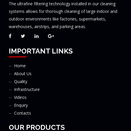
The ultrafine filtering technology installed in our cleaning
systems allows for thorough cleaning of large indoor and
outdoor environments like factories, supermarkets,
warehouses, airstrips, and parking areas.
IMPORTANT LINKS
Home
About Us
Quality
Infrastructure
Videos
Enquiry
Contacts
OUR PRODUCTS