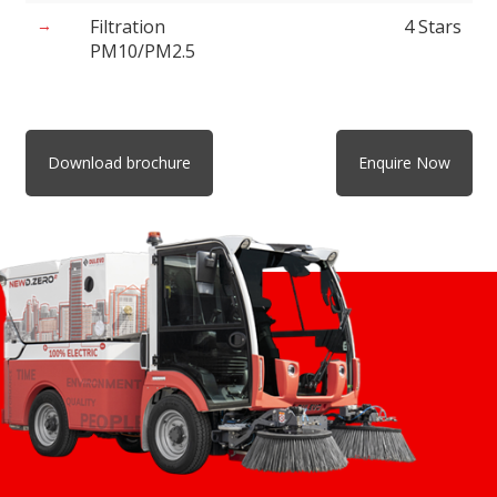
Filtration
4 Stars
PM10/PM2.5
Download brochure
Enquire Now