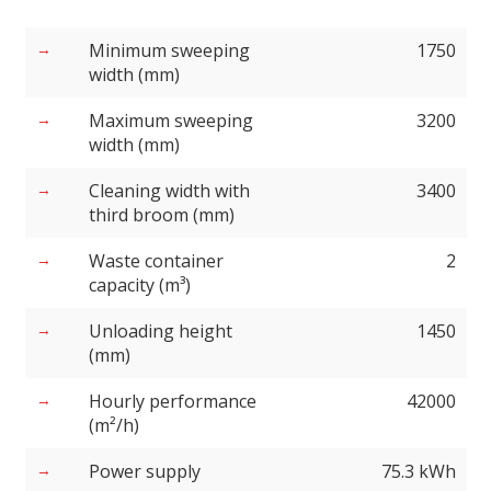
Minimum sweeping
1750
width (mm)
Maximum sweeping
3200
width (mm)
Cleaning width with
3400
third broom (mm)
Waste container
2
capacity (m³)
Unloading height
1450
(mm)
Hourly performance
42000
(m²/h)
Power supply
75.3 kWh