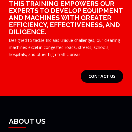
THIS TRAINING EMPOWERS OUR
EXPERTS TO DEVELOP EQUIPMENT
AND MACHINES WITH GREATER
EFFICIENCY, EFFECTIVENESS, AND
DILIGENCE.
Designed to tackle Indiaâs unique challenges, our cleaning
machines excel in congested roads, streets, schools,
hospitals, and other high-traffic areas.
CONTACT US
ABOUT US