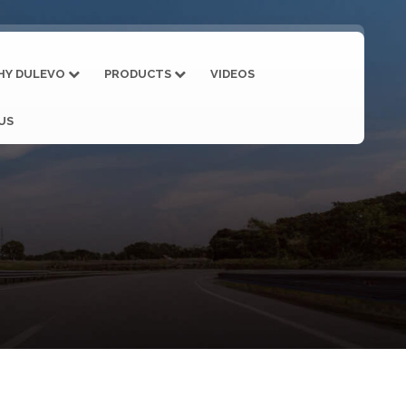
HY DULEVO
PRODUCTS
VIDEOS
US