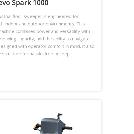
evo Spark 1000
strial floor sweeper is engineered for
oth indoor and outdoor environments. This
achine combines power and versatility with
 cleaning capacity, and the ability to navigate
esigned with operator comfort in mind, it also
 structure for hassle-free upkeep.