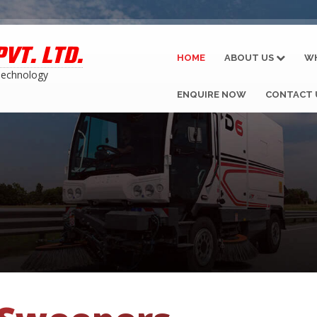
VT. LTD.
HOME
ABOUT US
W
Technology
ENQUIRE NOW
CONTACT 