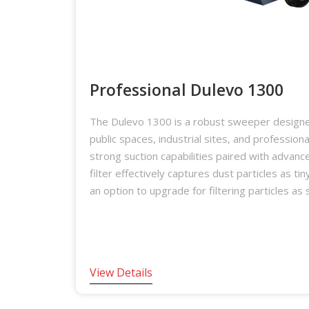
Professional Dulevo 1300
The Dulevo 1300 is a robust sweeper designed
public spaces, industrial sites, and profession
strong suction capabilities paired with advanced
filter effectively captures dust particles as ti
an option to upgrade for filtering particles as 
View Details