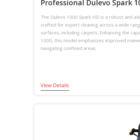
Professional Dulevo Spark 
The Dulevo 1000 Spark HD is a robust and ad
crafted for expert cleaning across a wide ran
surfaces, including carpets. Enhancing the capab
1000, this model emphasizes improved maneuv
navigating confined areas.
View Details