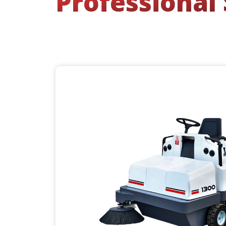
Professional