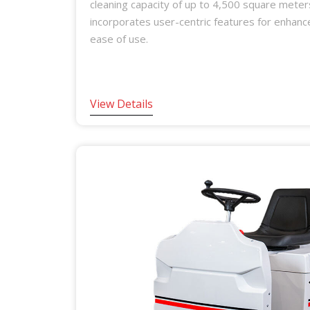
cleaning capacity of up to 4,500 square meter
incorporates user-centric features for enhan
ease of use.
View Details