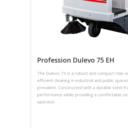
Profession Dulevo 75 EH
The Dulevo 75 is a robust and compact ride-
efficient cleaning in industrial and public space
prevalent. Constructed with a durable steel fr
performance while providing a comfortable se
operator.