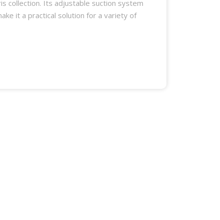
is collection. Its adjustable suction system
ke it a practical solution for a variety of