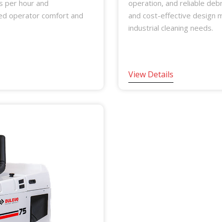
s per hour and
operation, and reliable debr
ced operator comfort and
and cost-effective design ma
industrial cleaning needs.
View Details