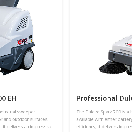
00 EH
Professional Dul
ndustrial sweeper
The Dulevo Spark 700 is a h
or and outdoor surfaces.
available with either batte
 it delivers an impressive
efficiency, it delivers impr