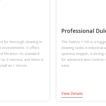
Professional Dul
 for thorough cleaning in
The Dulevo 1100 is a rugge
al environments. It offers
cleaning tasks in industrial
 filtration. Its standard
spacious hopper, a strong 
ny as 3 microns, and there is
for advanced dust control, 
small as 1 micron.
ease.
View Details