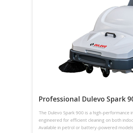
Professional Dulevo Spark 9
The Dulevo Spark 900 is a high-performance i
engineered for efficient cleaning on both indo
Available in petrol or battery-powered models,