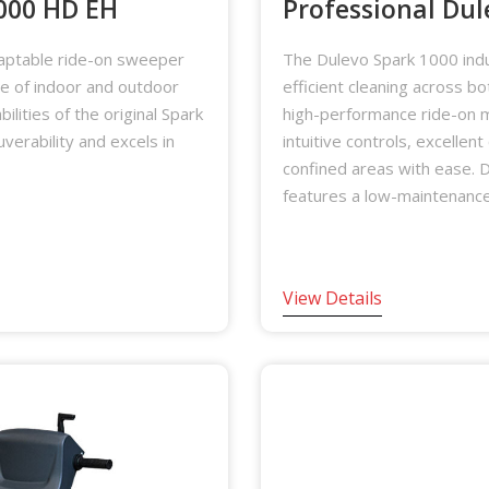
1000 HD EH
Professional Dul
aptable ride-on sweeper
The Dulevo Spark 1000 indu
ge of indoor and outdoor
efficient cleaning across b
ilities of the original Spark
high-performance ride-on m
erability and excels in
intuitive controls, excellent
confined areas with ease. D
features a low-maintenance
View Details