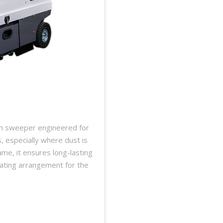
on sweeper engineered for
s, especially where dust is
ame, it ensures long-lasting
ating arrangement for the