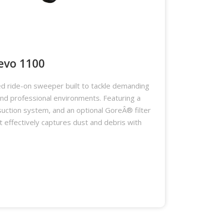
evo 1100
d ride-on sweeper built to tackle demanding
 and professional environments. Featuring a
suction system, and an optional GoreÂ® filter
it effectively captures dust and debris with