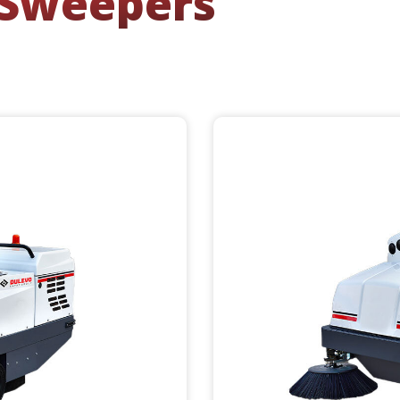
 Sweepers