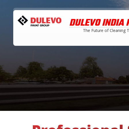
DULEVO INDIA P
The Future of Cleaning 