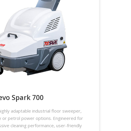
evo Spark 700
ighly adaptable industrial floor sweeper,
ry or petrol power options. Engineered for
essive cleaning performance, user-friendly