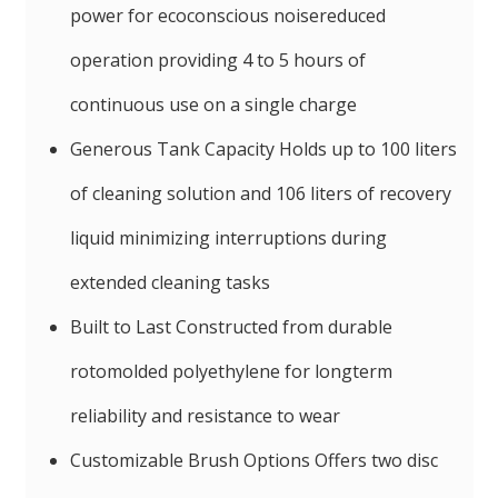
power for ecoconscious noisereduced
operation providing 4 to 5 hours of
continuous use on a single charge
Generous Tank Capacity Holds up to 100 liters
of cleaning solution and 106 liters of recovery
liquid minimizing interruptions during
extended cleaning tasks
Built to Last Constructed from durable
rotomolded polyethylene for longterm
reliability and resistance to wear
Customizable Brush Options Offers two disc