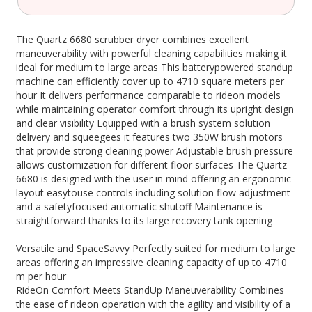
The Quartz 6680 scrubber dryer combines excellent
maneuverability with powerful cleaning capabilities making it
ideal for medium to large areas This batterypowered standup
machine can efficiently cover up to 4710 square meters per
hour It delivers performance comparable to rideon models
while maintaining operator comfort through its upright design
and clear visibility Equipped with a brush system solution
delivery and squeegees it features two 350W brush motors
that provide strong cleaning power Adjustable brush pressure
allows customization for different floor surfaces The Quartz
6680 is designed with the user in mind offering an ergonomic
layout easytouse controls including solution flow adjustment
and a safetyfocused automatic shutoff Maintenance is
straightforward thanks to its large recovery tank opening
Versatile and SpaceSavvy Perfectly suited for medium to large
areas offering an impressive cleaning capacity of up to 4710
m per hour
RideOn Comfort Meets StandUp Maneuverability Combines
the ease of rideon operation with the agility and visibility of a