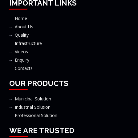
IMPORTANT LINKS
Home
About Us
Quality
Infrastructure
Videos
Enquiry
Contacts
OUR PRODUCTS
Municipal Solution
Industrial Solution
Professional Solution
WE ARE TRUSTED