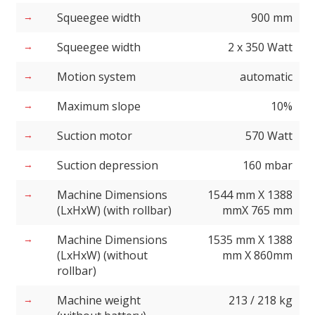
Squeegee width
900 mm
Squeegee width
2 x 350 Watt
Motion system
automatic
Maximum slope
10%
Suction motor
570 Watt
Suction depression
160 mbar
Machine Dimensions
1544 mm X 1388
(LxHxW) (with rollbar)
mmX 765 mm
Machine Dimensions
1535 mm X 1388
(LxHxW) (without
mm X 860mm
rollbar)
Machine weight
213 / 218 kg