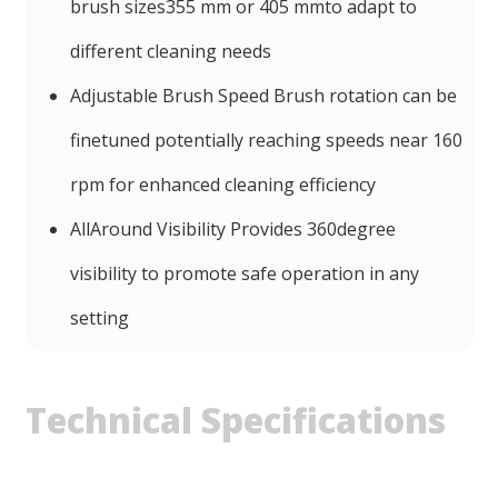
brush sizes355 mm or 405 mmto adapt to
different cleaning needs
Adjustable Brush Speed Brush rotation can be
finetuned potentially reaching speeds near 160
rpm for enhanced cleaning efficiency
AllAround Visibility Provides 360degree
visibility to promote safe operation in any
setting
Technical Specifications