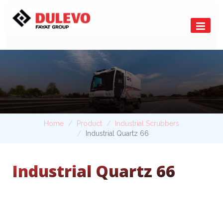
Home
Product
Industrial Scrubbers
Industrial Quartz 66
Industrial Quartz 66