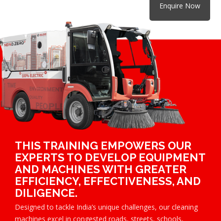
Enquire Now
THIS TRAINING EMPOWERS OUR
EXPERTS TO DEVELOP EQUIPMENT
AND MACHINES WITH GREATER
EFFICIENCY, EFFECTIVENESS, AND
DILIGENCE.
Designed to tackle India’s unique challenges, our cleaning
machines excel in congested roads, streets, schools,